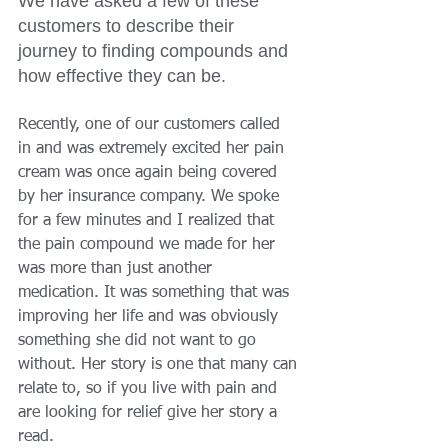
We have asked a few of these 
customers to describe their 
journey to finding compounds and 
how effective they can be. 
Recently, one of our customers called 
in and was extremely excited her pain 
cream was once again being covered 
by her insurance company. We spoke 
for a few minutes and I realized that 
the pain compound we made for her 
was more than just another 
medication. It was something that was 
improving her life and was obviously 
something she did not want to go 
without. Her story is one that many can 
relate to, so if you live with pain and 
are looking for relief give her story a 
read. 