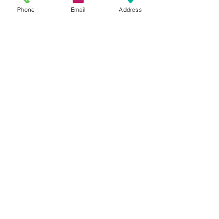
Phone
Email
Address
Comments
Write a comment...
Featured Posts