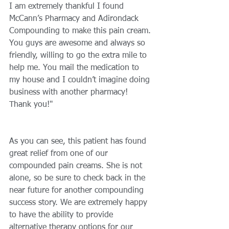
I am extremely thankful I found 
McCann’s Pharmacy and Adirondack 
Compounding to make this pain cream. 
You guys are awesome and always so 
friendly, willing to go the extra mile to 
help me. You mail the medication to 
my house and I couldn’t imagine doing 
business with another pharmacy! 
Thank you!" 
As you can see, this patient has found 
great relief from one of our 
compounded pain creams. She is not 
alone, so be sure to check back in the 
near future for another compounding 
success story. We are extremely happy 
to have the ability to provide 
alternative therapy options for our 