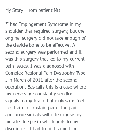
My Story- From patient MD 
"I had Impingement Syndrome in my 
shoulder that required surgery, but the 
original surgery did not take enough of 
the clavicle bone to be effective. A 
second surgery was performed and it 
was this surgery that led to my current 
pain issues. I was diagnosed with 
Complex Regional Pain Dystrophy Type 
I in March of 2011 after the second 
operation. Basically this is a case where 
my nerves are constantly sending 
signals to my brain that makes me feel 
like I am in constant pain. The pain 
and nerve signals will often cause my 
muscles to spasm which adds to my 
discomfort. I had to find something 