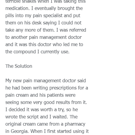
terrible shakes when I was taking this 
medication. I eventually brought the 
pills into my pain specialist and put 
them on his desk saying I could not 
take any more of them. I was referred 
to another pain management doctor 
and it was this doctor who led me to 
the compound I currently use. 
The Solution 
My new pain management doctor said 
he had been writing prescriptions for a 
pain cream and his patients were 
seeing some very good results from it. 
I decided it was worth a try, so he 
wrote the script and I waited. The 
original cream came from a pharmacy 
in Georgia. When I first started using it 