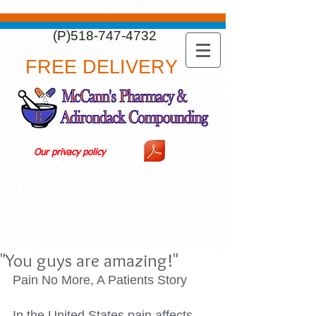
(P)518-747-4732
FREE DELIVERY
Our privacy policy
"You guys are amazing!"
Pain No More, A Patients Story 
In the United States pain affects 