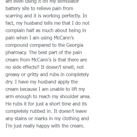
am even using it on my stimulator 
battery site to relieve pain from 
scarring and it is working perfectly. In 
fact, my husband tells me that I do not 
complain half as much about being in 
pain when I am using McCann’s 
compound compared to the Georgia 
pharmacy. The best part of the pain 
cream from McCann’s is that there are 
no side effects!! It doesn’t smell, not 
greasy or gritty and rubs in completely 
dry. I have my husband apply the 
cream because I am unable to lift my 
arm enough to reach my shoulder area. 
He rubs it for just a short time and its 
completely rubbed in. It doesn’t leave 
any stains or marks in my clothing and 
I’m just really happy with the cream. 