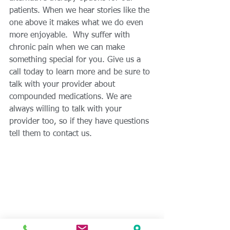
patients. When we hear stories like the 
one above it makes what we do even 
more enjoyable.  Why suffer with 
chronic pain when we can make 
something special for you. Give us a 
call today to learn more and be sure to 
talk with your provider about 
compounded medications. We are 
always willing to talk with your 
provider too, so if they have questions 
tell them to contact us. 