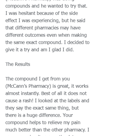
compounds and he wanted to try that. 
I was hesitant because of the side 
effect I was experiencing, but he said 
that different pharmacies may have 
different outcomes even when making 
the same exact compound. I decided to 
give it a try and am I glad I did. 
The Results 
The compound I get from you 
(McCann’s Pharmacy) is great, it works 
almost instantly. Best of all it does not 
cause a rash! I looked at the labels and 
they say the exact same thing, but 
there is a huge difference. Your 
compound helps to relieve my pain 
much better than the other pharmacy. I 