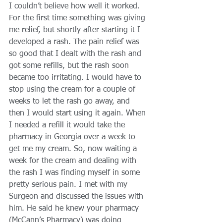
I couldn’t believe how well it worked. 
For the first time something was giving 
me relief, but shortly after starting it I 
developed a rash. The pain relief was 
so good that I dealt with the rash and 
got some refills, but the rash soon 
became too irritating. I would have to 
stop using the cream for a couple of 
weeks to let the rash go away, and 
then I would start using it again. When 
I needed a refill it would take the 
pharmacy in Georgia over a week to 
get me my cream. So, now waiting a 
week for the cream and dealing with 
the rash I was finding myself in some 
pretty serious pain. I met with my 
Surgeon and discussed the issues with 
him. He said he knew your pharmacy 
(McCann’s Pharmacy) was doing 