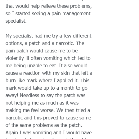
that would help relieve these problems, 
so I started seeing a pain management 
specialist. 
My specialist had me try a few different 
options, a patch and a narcotic. The 
pain patch would cause me to be 
violently ill often vomiting which led to 
me being unable to eat. It also would 
cause a reaction with my skin that left a 
burn like mark where I applied it. This 
mark would take up to a month to go 
away! Needless to say the patch was 
not helping me as much as it was 
making me feel worse. We then tried a 
narcotic and this proved to cause some 
of the same problems as the patch. 
Again I was vomiting and I would have 