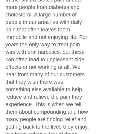
more people than diabetes and 
cholesterol. A large number of 
people in our area live with daily 
pain that often leaves them 
immobile and not enjoying life. For 
years the only way to treat pain 
was with oral narcotics, but these 
can often lead to unpleasant side 
effects or not working at all. We 
hear from many of our customers 
that they wish there was 
something else available to help 
reduce and relieve the pain they 
experience. This is when we tell 
them about compounding and how 
many people are finding relief and 
getting back to the lives they enjoy. 