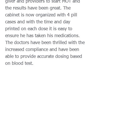
giver and providers to start MOT and 
the results have been great. The 
cabinet is now organized with 4 pill 
cases and with the time and day 
printed on each dose it is easy to 
ensure he has taken his medications. 
The doctors have been thrilled with the 
increased compliance and have been 
able to provide accurate dosing based 
on blood test. 