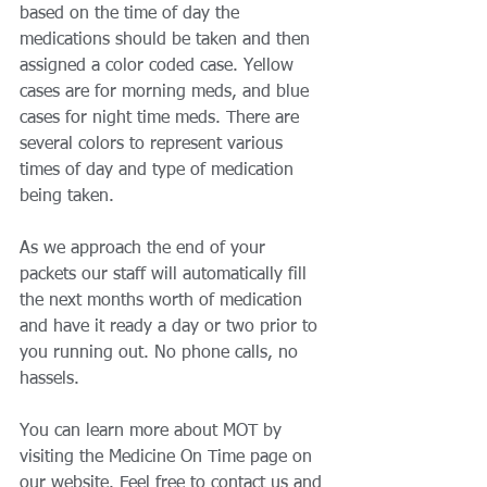
based on the time of day the 
medications should be taken and then 
assigned a color coded case. Yellow 
cases are for morning meds, and blue 
cases for night time meds. There are 
several colors to represent various 
times of day and type of medication 
being taken. 
As we approach the end of your 
packets our staff will automatically fill 
the next months worth of medication 
and have it ready a day or two prior to 
you running out. No phone calls, no 
hassels. 
You can learn more about MOT by 
visiting the Medicine On Time page on 
our website. Feel free to contact us and 