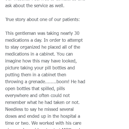
ask about the service as well. 
True story about one of our patients: 
This gentleman was taking nearly 30 
medications a day. In order to attempt 
to stay organized he placed all of the 
medications in a cabinet. You can 
imagine how this may have looked, 
picture taking your pill bottles and 
putting them in a cabinet then 
throwing a grenade........boom! He had 
open bottles that spilled, pills 
everywhere and often could not 
remember what he had taken or not. 
Needless to say he missed several 
doses and ended up in the hospital a 
time or two. We worked with his care 