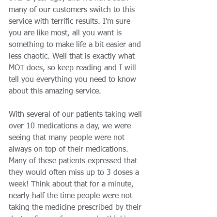
many of our customers switch to this 
service with terrific results. I'm sure 
you are like most, all you want is 
something to make life a bit easier and 
less chaotic. Well that is exactly what 
MOT does, so keep reading and I will 
tell you everything you need to know 
about this amazing service. 
With several of our patients taking well 
over 10 medications a day, we were 
seeing that many people were not 
always on top of their medications. 
Many of these patients expressed that 
they would often miss up to 3 doses a 
week! Think about that for a minute, 
nearly half the time people were not 
taking the medicine prescribed by their 