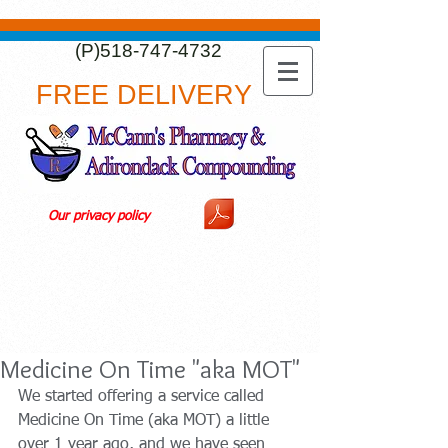
(P)518-747-4732
FREE DELIVERY
Our privacy policy
Medicine On Time "aka MOT"
We started offering a service called 
Medicine On Time (aka MOT) a little 
over 1 year ago, and we have seen 