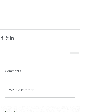
Comments
Write a comment...