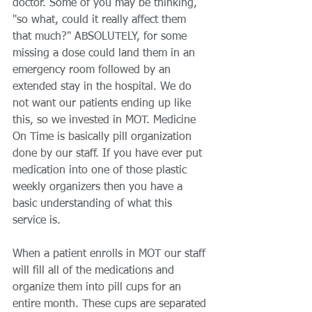
doctor. Some of you may be thinking, 
"so what, could it really affect them 
that much?" ABSOLUTELY, for some 
missing a dose could land them in an 
emergency room followed by an 
extended stay in the hospital. We do 
not want our patients ending up like 
this, so we invested in MOT. Medicine 
On Time is basically pill organization 
done by our staff. If you have ever put 
medication into one of those plastic 
weekly organizers then you have a 
basic understanding of what this 
service is. 
When a patient enrolls in MOT our staff 
will fill all of the medications and 
organize them into pill cups for an 
entire month. These cups are separated 